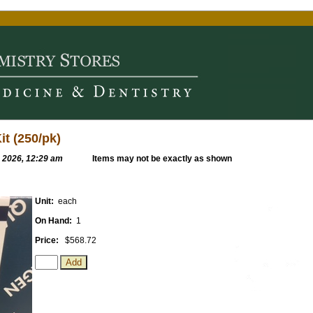
t (250/pk)
, 2026, 12:29 am
Items may not be exactly as shown
Unit:
each
On Hand:
1
Price:
$568.72