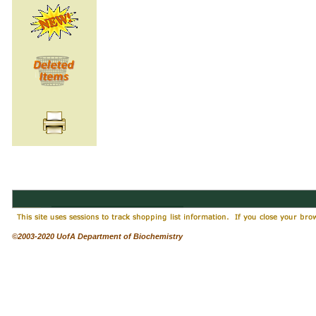
©2003-2020 UofA Department of Biochemistry