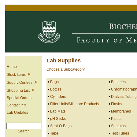
Lab Supplies
Home
Choose a Subcategory
Stock Items
•
Bags
•
Batteries
Supply Centres
•
Bottles
•
Chromatography
Shopping List
•
Cylinders
•
Dialysis Tubing
Special Orders
•
Filter Units/Millipore Products
•
Flasks
Contact Info
•
Lab Mats
•
Membranes
Lab Updates
•
pH Sticks
•
Pipets
•
Seal-O-Bags
•
Spatulas
Search
•
Tape
•
Test Tubes