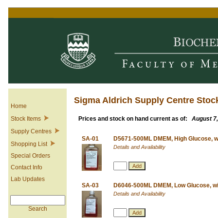
Sigma Aldrich Supply Centre Stoc
Home
Stock Items
Prices and stock on hand current as of:
August 7
Supply Centres
SA-01
D5671-500ML DMEM, High Glucose, w
Shopping List
Details and Availability
Special Orders
Contact Info
Lab Updates
SA-03
D6046-500ML DMEM, Low Glucose, wit
Details and Availability
Search