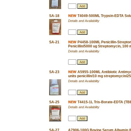
SA-18
T4049-500ML Trypsin-EDTA Solu
Details and Availability
SA-21
P4458-100ML Penicillin-Streptom
Penicillin/5000 ug Streptomycin, 100
Details and Availability
SA-23
A5955-100ML Antibiotic Antimyco
units penicillin/10 mg streptomycin/
Details and Availability
SA-25
T4415-1L Tris-Borate-EDTA (TBE)
Details and Availability
SA-27
A7906-100G Bovine Serum Albumin (BS