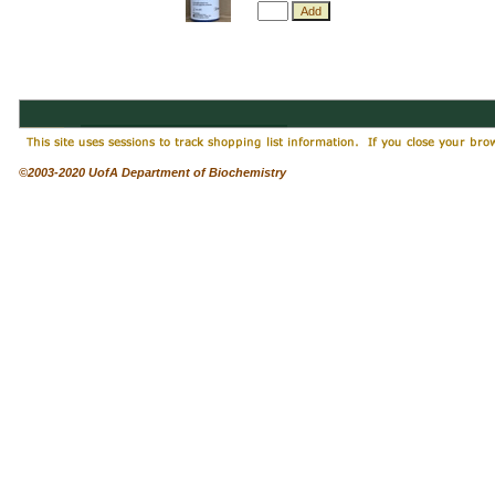
©2003-2020 UofA Department of Biochemistry