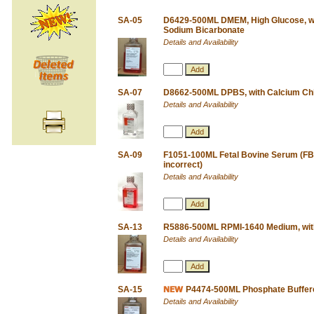
SA-05
D6429-500ML DMEM, High Glucose, wi
Sodium Bicarbonate
Details and Availability
SA-07
D8662-500ML DPBS, with Calcium Chl
Details and Availability
SA-09
F1051-100ML Fetal Bovine Serum (FBS)
incorrect)
Details and Availability
SA-13
R5886-500ML RPMI-1640 Medium, wi
Details and Availability
SA-15
P4474-500ML Phosphate Buffered
Details and Availability