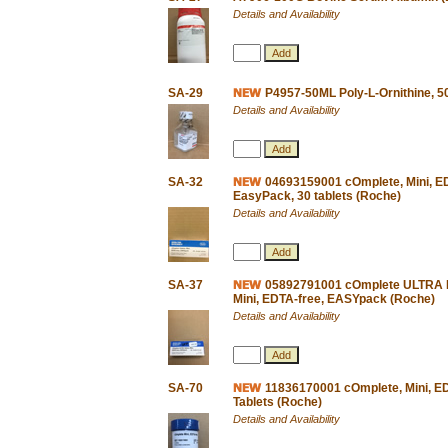
Details and Availability
SA-29
P4957-50ML Poly-L-Ornithine, 5
Details and Availability
SA-32
04693159001 cOmplete, Mini, EDT
EasyPack, 30 tablets (Roche)
Details and Availability
SA-37
05892791001 cOmplete ULTRA Pro
Mini, EDTA-free, EASYpack (Roche)
Details and Availability
SA-70
11836170001 cOmplete, Mini, EDT
Tablets (Roche)
Details and Availability